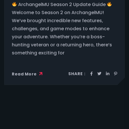
ArchangelMU Season 2 Update Guide
Welcome to Season 2 on ArchangelMU!
We’ve brought incredible new features,
challenges, and game modes to enhance
your adventure. Whether you’re a boss-
hunting veteran or a returning hero, there’s
something exciting for
SHARE :
Read More