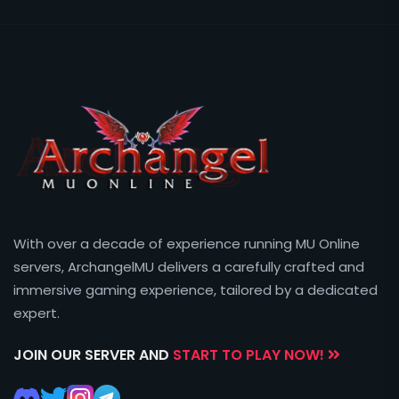
With over a decade of experience running MU Online
servers, ArchangelMU delivers a carefully crafted and
immersive gaming experience, tailored by a dedicated
expert.
JOIN OUR SERVER AND
START TO PLAY NOW!