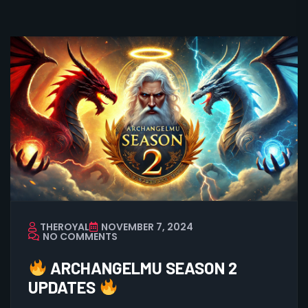
THEROYAL
NOVEMBER 7, 2024
NO COMMENTS
ARCHANGELMU SEASON 2
UPDATES