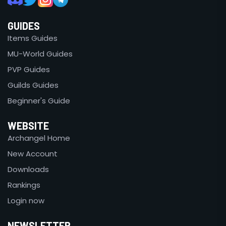
GUIDES
Items Guides
MU-World Guides
PVP Guides
Guilds Guides
Beginner's Guide
WEBSITE
Archangel Home
New Account
Downloads
Rankings
Login now
NEWSLETTER