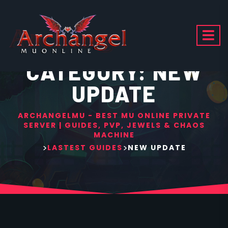
CATEGORY:
NEW
UPDATE
ARCHANGELMU - BEST MU ONLINE PRIVATE
SERVER | GUIDES, PVP, JEWELS & CHAOS
MACHINE
>
>
LASTEST GUIDES
NEW UPDATE