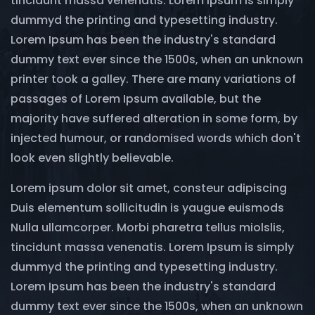
tincidunt massa venenatis. Lorem Ipsum is simply
dummyd the printing and typesetting industry.
Lorem Ipsum has been the industry's standard
dummy text ever since the 1500s, when an unknown
printer took a galley. There are many variations of
passages of Lorem Ipsum available, but the
majority have suffered alteration in some form, by
injected humour, or randomised words which don't
look even slightly believable.
Lorem ipsum dolor sit amet, consteur adipiscing
Duis elementum sollicitudin is yaugue euismods
Nulla ullamcorper. Morbi pharetra tellus miolslis,
tincidunt massa venenatis. Lorem Ipsum is simply
dummyd the printing and typesetting industry.
Lorem Ipsum has been the industry's standard
dummy text ever since the 1500s, when an unknown