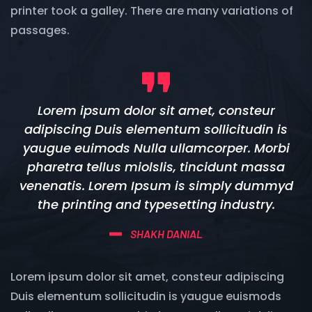
printer took a galley. There are many variations of
passages.
Lorem ipsum dolor sit amet, consteur
adipiscing Duis elementum sollicitudin is
yaugue euimods Nulla ullamcorper. Morbi
pharetra tellus miolslis, tincidunt massa
venenatis. Lorem Ipsum is simply dummyd
the printing and typesetting industry.
SHAKH DANIAL
Lorem ipsum dolor sit amet, consteur adipiscing
Duis elementum sollicitudin is yaugue euismods