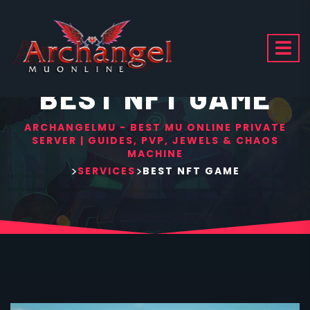
BEST NFT GAME
ARCHANGELMU - BEST MU ONLINE PRIVATE
SERVER | GUIDES, PVP, JEWELS & CHAOS
MACHINE
>
>
SERVICES
BEST NFT GAME