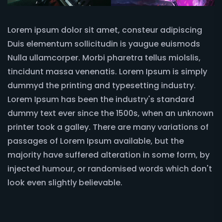
Lorem ipsum dolor sit amet, consteur adipiscing
Duis elementum sollicitudin is yaugue euismods
Nulla ullamcorper. Morbi pharetra tellus miolslis,
tincidunt massa venenatis. Lorem Ipsum is simply
dummyd the printing and typesetting industry.
Lorem Ipsum has been the industry's standard
dummy text ever since the 1500s, when an unknown
printer took a galley. There are many variations of
passages of Lorem Ipsum available, but the
majority have suffered alteration in some form, by
injected humour, or randomised words which don't
look even slightly believable.