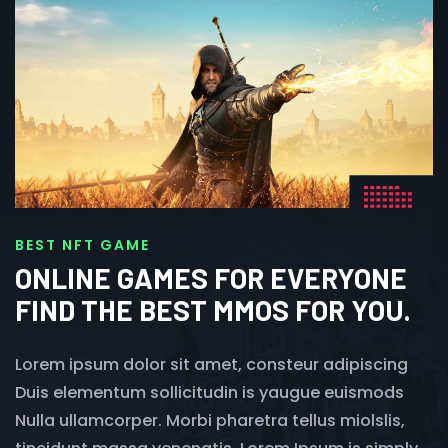
BEST NFT GAME
ONLINE GAMES FOR EVERYONE
FIND THE BEST MMOS FOR YOU.
Lorem ipsum dolor sit amet, consteur adipiscing
Duis elementum sollicitudin is yaugue euismods
Nulla ullamcorper. Morbi pharetra tellus miolslis,