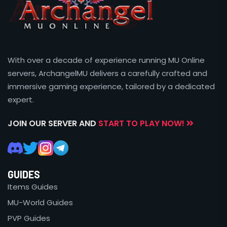
With over a decade of experience running MU Online
servers, ArchangelMU delivers a carefully crafted and
immersive gaming experience, tailored by a dedicated
expert.
JOIN OUR SERVER AND
START TO PLAY NOW!
GUIDES
Items Guides
MU-World Guides
PVP Guides