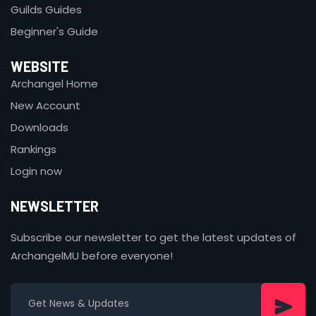
Guilds Guides
Beginner's Guide
WEBSITE
Archangel Home
New Account
Downloads
Rankings
Login now
NEWSLETTER
Subscribe our newsletter to get the latest updates of
ArchangelMU before everyone!