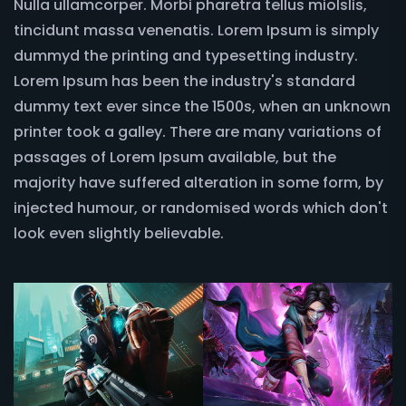
Nulla ullamcorper. Morbi pharetra tellus miolslis,
tincidunt massa venenatis. Lorem Ipsum is simply
dummyd the printing and typesetting industry.
Lorem Ipsum has been the industry's standard
dummy text ever since the 1500s, when an unknown
printer took a galley. There are many variations of
passages of Lorem Ipsum available, but the
majority have suffered alteration in some form, by
injected humour, or randomised words which don't
look even slightly believable.