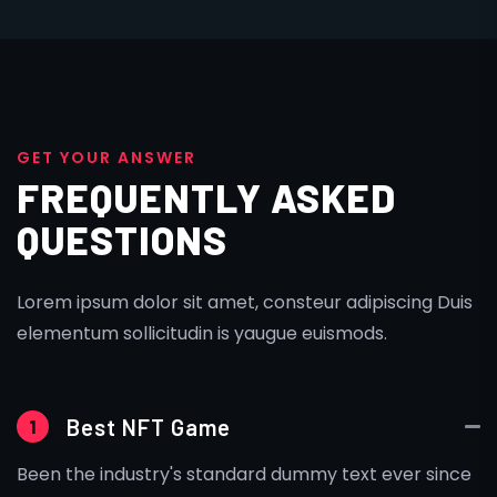
G
E
T
Y
O
U
R
A
N
S
W
E
R
FREQUENTLY ASKED
QUESTIONS
Lorem ipsum dolor sit amet, consteur adipiscing Duis
elementum sollicitudin is yaugue euismods.
Best NFT Game
1
Been the industry's standard dummy text ever since