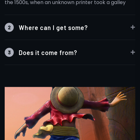
the 1500s, when an unknown printer took a galley
Where can I get some?
2
Does it come from?
3