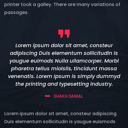
printer took a galley. There are many variations of
passages.
Lorem ipsum dolor sit amet, consteur
adipiscing Duis elementum sollicitudin is
yaugue euimods Nulla ullamcorper. Morbi
pharetra tellus miolslis, tincidunt massa
venenatis. Lorem Ipsum is simply dummyd
the printing and typesetting industry.
SHAKH DANIAL
Lorem ipsum dolor sit amet, consteur adipiscing
Duis elementum sollicitudin is yaugue euismods