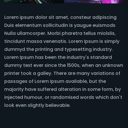
Lorem ipsum dolor sit amet, consteur adipiscing
Duis elementum sollicitudin is yaugue euismods
Nulla ullamcorper. Morbi pharetra tellus miolslis,
tincidunt massa venenatis. Lorem Ipsum is simply
dummyd the printing and typesetting industry.
Lorem Ipsum has been the industry's standard
dummy text ever since the 1500s, when an unknown
printer took a galley. There are many variations of
passages of Lorem Ipsum available, but the
majority have suffered alteration in some form, by
injected humour, or randomised words which don't
look even slightly believable.