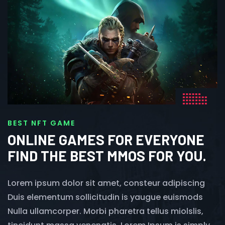
BEST NFT GAME
ONLINE GAMES FOR EVERYONE
FIND THE BEST MMOS FOR YOU.
Lorem ipsum dolor sit amet, consteur adipiscing
Duis elementum sollicitudin is yaugue euismods
Nulla ullamcorper. Morbi pharetra tellus miolslis,