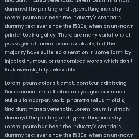
tincidunt massa venenatis. Lorem Ipsum is simply
dummyd the printing and typesetting industry.
Lorem Ipsum has been the industry's standard
dummy text ever since the 1500s, when an unknown
printer took a galley. There are many variations of
passages of Lorem Ipsum available, but the
majority have suffered alteration in some form, by
injected humour, or randomised words which don't
look even slightly believable.
Lorem ipsum dolor sit amet, consteur adipiscing
Duis elementum sollicitudin is yaugue euismods
Nulla ullamcorper. Morbi pharetra tellus miolslis,
tincidunt massa venenatis. Lorem Ipsum is simply
dummyd the printing and typesetting industry.
Lorem Ipsum has been the industry's standard
dummy text ever since the 1500s, when an unknown