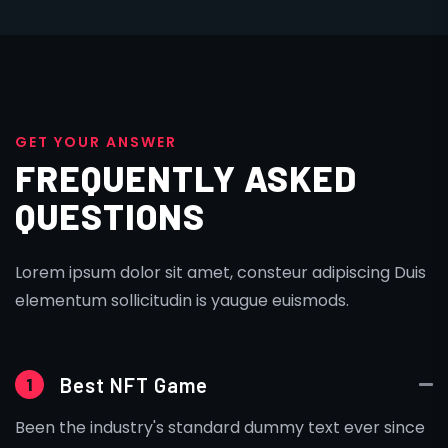
G
E
T
Y
O
U
R
A
N
S
W
E
R
FREQUENTLY ASKED
QUESTIONS
Lorem ipsum dolor sit amet, consteur adipiscing Duis
elementum sollicitudin is yaugue euismods.
Best NFT Game
1
Been the industry's standard dummy text ever since