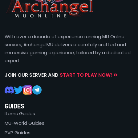
With over a decade of experience running MU Online
servers, ArchangelMU delivers a carefully crafted and
immersive gaming experience, tailored by a dedicated
expert.
JOIN OUR SERVER AND
START TO PLAY NOW!
GUIDES
Items Guides
MU-World Guides
PVP Guides