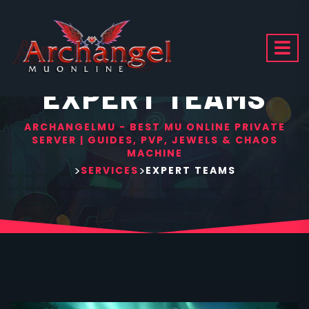
EXPERT TEAMS
ARCHANGELMU - BEST MU ONLINE PRIVATE
SERVER | GUIDES, PVP, JEWELS & CHAOS
MACHINE
>
>
SERVICES
EXPERT TEAMS