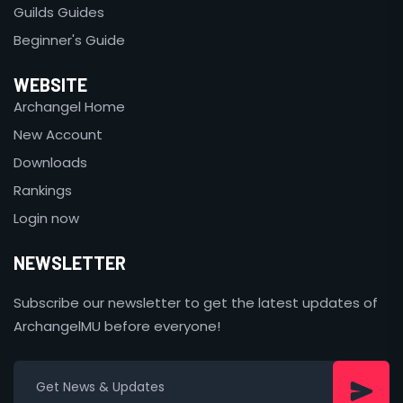
Guilds Guides
Beginner's Guide
WEBSITE
Archangel Home
New Account
Downloads
Rankings
Login now
NEWSLETTER
Subscribe our newsletter to get the latest updates of
ArchangelMU before everyone!