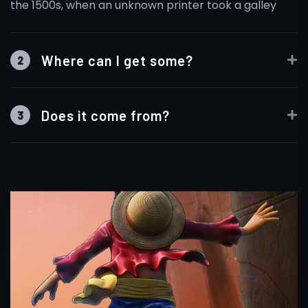
the 1500s, when an unknown printer took a galley
Where can I get some?
2
Does it come from?
3