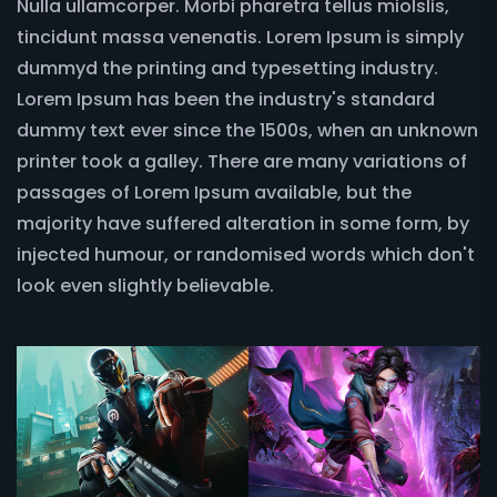
Nulla ullamcorper. Morbi pharetra tellus miolslis,
tincidunt massa venenatis. Lorem Ipsum is simply
dummyd the printing and typesetting industry.
Lorem Ipsum has been the industry's standard
dummy text ever since the 1500s, when an unknown
printer took a galley. There are many variations of
passages of Lorem Ipsum available, but the
majority have suffered alteration in some form, by
injected humour, or randomised words which don't
look even slightly believable.