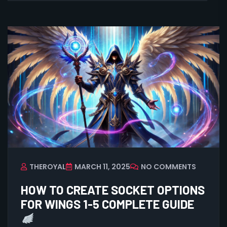
THEROYAL
MARCH 11, 2025
NO COMMENTS
HOW TO CREATE SOCKET OPTIONS
FOR WINGS 1-5 COMPLETE GUIDE