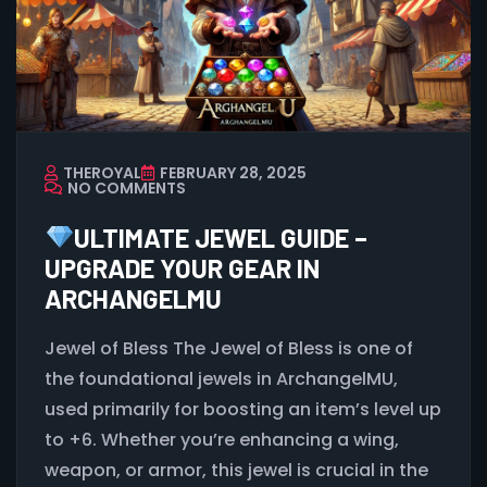
THEROYAL
FEBRUARY 28, 2025
NO COMMENTS
ULTIMATE JEWEL GUIDE –
UPGRADE YOUR GEAR IN
ARCHANGELMU
Jewel of Bless The Jewel of Bless is one of
the foundational jewels in ArchangelMU,
used primarily for boosting an item’s level up
to +6. Whether you’re enhancing a wing,
weapon, or armor, this jewel is crucial in the