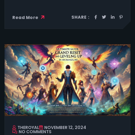
SHARE :
Read More
THEROYAL
NOVEMBER 12, 2024
NO COMMENTS