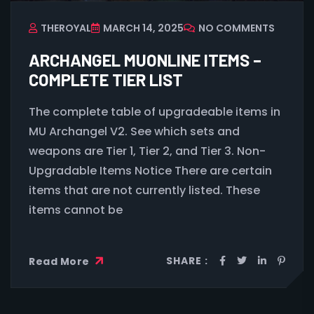
THEROYAL
MARCH 14, 2025
NO COMMENTS
ARCHANGEL MUONLINE ITEMS –
COMPLETE TIER LIST
The complete table of upgradeable items in
MU Archangel V2. See which sets and
weapons are Tier 1, Tier 2, and Tier 3. Non-
Upgradable Items Notice There are certain
items that are not currently listed. These
items cannot be
SHARE :
Read More