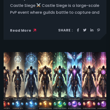
Castle Siege
Castle Siege is a large-scale
PvP event where guilds battle to capture and
SHARE :
Read More