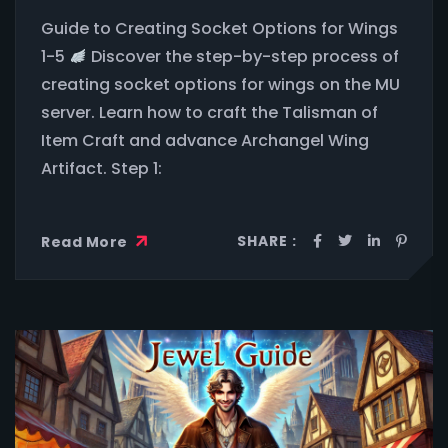
Guide to Creating Socket Options for Wings
1-5
Discover the step-by-step process of
creating socket options for wings on the MU
server. Learn how to craft the Talisman of
Item Craft and advance Archangel Wing
Artifact. Step 1:
SHARE :
Read More