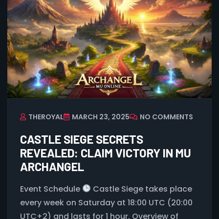
THEROYAL
MARCH 23, 2025
NO COMMENTS
CASTLE SIEGE SECRETS
REVEALED: CLAIM VICTORY IN MU
ARCHANGEL
Event Schedule
Castle Siege takes place
every week on Saturday at 18:00 UTC (20:00
UTC+2) and lasts for 1 hour. Overview of