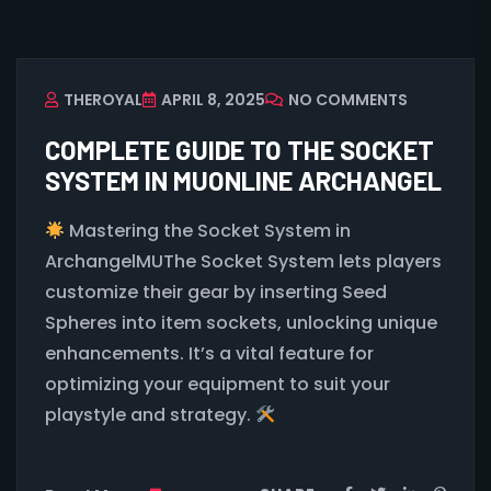
THEROYAL
APRIL 8, 2025
NO COMMENTS
COMPLETE GUIDE TO THE SOCKET
SYSTEM IN MUONLINE ARCHANGEL
Mastering the Socket System in
ArchangelMUThe Socket System lets players
customize their gear by inserting Seed
Spheres into item sockets, unlocking unique
enhancements. It’s a vital feature for
optimizing your equipment to suit your
playstyle and strategy.