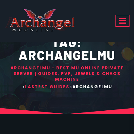
TAG:
ARCHANGELMU
ARCHANGELMU - BEST MU ONLINE PRIVATE
SERVER | GUIDES, PVP, JEWELS & CHAOS
MACHINE
>
>
LASTEST GUIDES
ARCHANGELMU