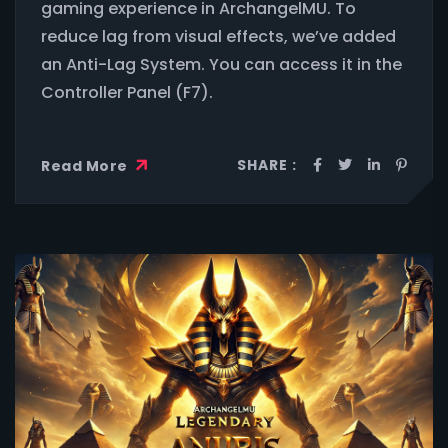
gaming experience in ArchangelMU. To
reduce lag from visual effects, we’ve added
an Anti-Lag System. You can access it in the
Controller Panel (F7).
SHARE :
Read More