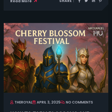
SHARE :
Read More
THEROYAL
APRIL 3, 2025
NO COMMENTS