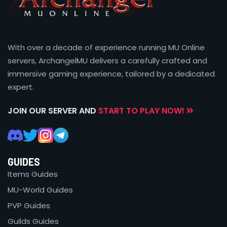
With over a decade of experience running MU Online
servers, ArchangelMU delivers a carefully crafted and
immersive gaming experience, tailored by a dedicated
expert.
JOIN OUR SERVER AND
START TO PLAY NOW!
GUIDES
Items Guides
MU-World Guides
PVP Guides
Guilds Guides