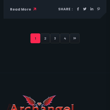
SHARE :
Read More
1
2
3
4