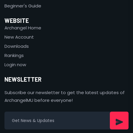
Beginner's Guide
WEBSITE
Archangel Home
New Account
Downloads
Rankings
Login now
NEWSLETTER
Subscribe our newsletter to get the latest updates of
ArchangelMU before everyone!