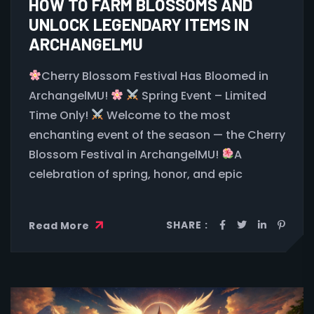
HOW TO FARM BLOSSOMS AND
UNLOCK LEGENDARY ITEMS IN
ARCHANGELMU
Cherry Blossom Festival Has Bloomed in
ArchangelMU!
Spring Event – Limited
Time Only!
Welcome to the most
enchanting event of the season — the Cherry
Blossom Festival in ArchangelMU!
A
celebration of spring, honor, and epic
SHARE :
Read More