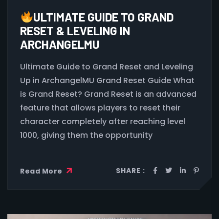
ULTIMATE GUIDE TO GRAND
RESET & LEVELING IN
ARCHANGELMU
Ultimate Guide to Grand Reset and Leveling
Up in ArchangelMU Grand Reset Guide What
is Grand Reset? Grand Reset is an advanced
feature that allows players to reset their
character completely after reaching level
1000, giving them the opportunity
SHARE :
Read More