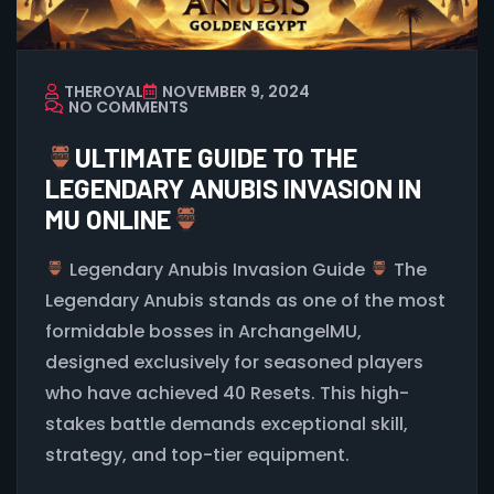
THEROYAL
NOVEMBER 9, 2024
NO COMMENTS
ULTIMATE GUIDE TO THE
LEGENDARY ANUBIS INVASION IN
MU ONLINE
Legendary Anubis Invasion Guide
The
Legendary Anubis stands as one of the most
formidable bosses in ArchangelMU,
designed exclusively for seasoned players
who have achieved 40 Resets. This high-
stakes battle demands exceptional skill,
strategy, and top-tier equipment.