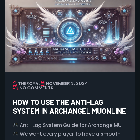
THEROYAL
NOVEMBER 9, 2024
NO COMMENTS
HOW TO USE THE ANTI-LAG
SYSTEM IN ARCHANGEL MUONLINE
Anti-Lag System Guide for ArchangelMU
We want every player to have a smooth