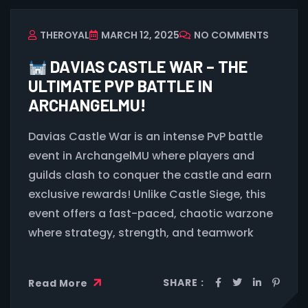
THEROYAL
MARCH 12, 2025
NO COMMENTS
DAVIAS CASTLE WAR – THE
ULTIMATE PVP BATTLE IN
ARCHANGELMU!
Davias Castle War is an intense PvP battle
event in ArchangelMU where players and
guilds clash to conquer the castle and earn
exclusive rewards! Unlike Castle Siege, this
event offers a fast-paced, chaotic warzone
where strategy, strength, and teamwork
SHARE :
Read More