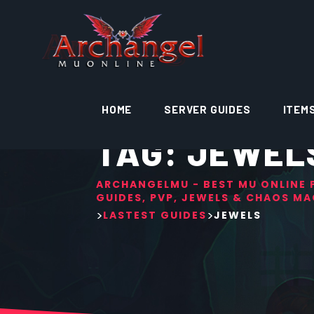
HOME
SERVER GUIDES
ITEM
TAG:
JEWEL
ARCHANGELMU - BEST MU ONLINE P
GUIDES, PVP, JEWELS & CHAOS MA
>
>
LASTEST GUIDES
JEWELS