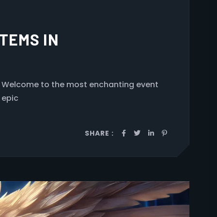
TEMS IN
Welcome to the most enchanting event
 epic
SHARE :