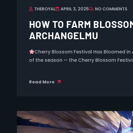
THEROYAL
APRIL 3, 2025
NO COMMENTS
HOW TO FARM BLOSSOM
ARCHANGELMU
Cherry Blossom Festival Has Bloomed in
of the season — the Cherry Blossom Festiv
Read More