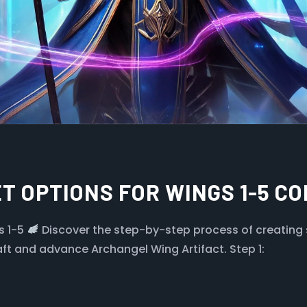
T OPTIONS FOR WINGS 1-5 C
s 1-5
Discover the step-by-step process of creating 
aft and advance Archangel Wing Artifact. Step 1: