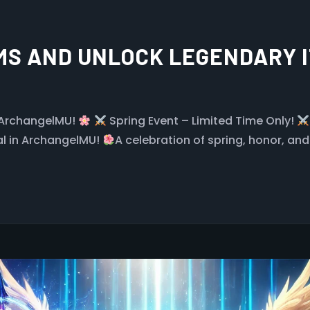
S AND UNLOCK LEGENDARY I
 ArchangelMU!
Spring Event – Limited Time Only!
al in ArchangelMU!
A celebration of spring, honor, and