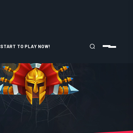
START TO PLAY NOW!