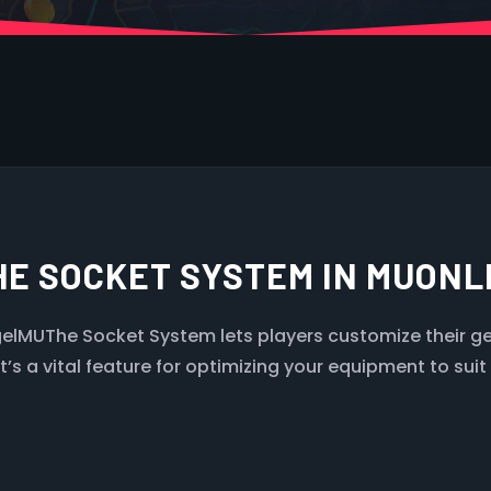
HE SOCKET SYSTEM IN MUON
lMUThe Socket System lets players customize their gea
s a vital feature for optimizing your equipment to suit