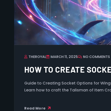
THEROYAL
MARCH 11, 2025
NO COMMENTS
HOW TO CREATE SOCKE
Guide to Creating Socket Options for Wing
Learn how to craft the Talisman of Item Cr
Read More