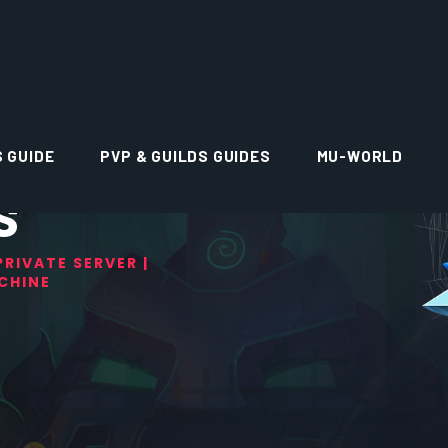
S GUIDE
PVP & GUILDS GUIDES
MU-WORLD
S
RIVATE SERVER |
CHINE