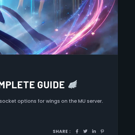
OMPLETE GUIDE
socket options for wings on the MU server.
SHARE :