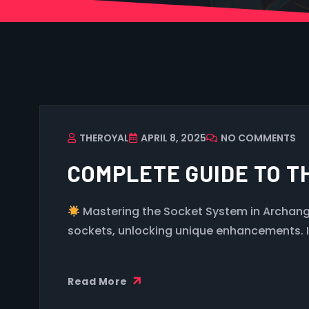
THEROYAL
APRIL 8, 2025
NO COMMENTS
COMPLETE GUIDE TO T
Mastering the Socket System in Archange
sockets, unlocking unique enhancements. It’
Read More