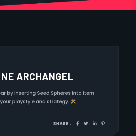
LINE ARCHANGEL
r by inserting Seed Spheres into item
 your playstyle and strategy.
SHARE :