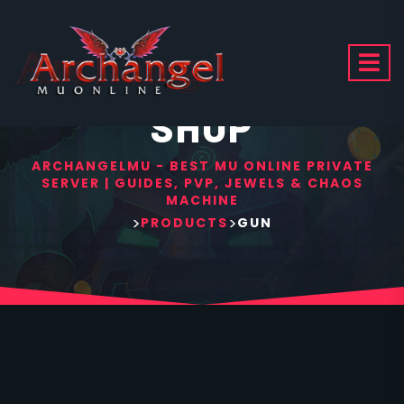
SHOP
ARCHANGELMU - BEST MU ONLINE PRIVATE
SERVER | GUIDES, PVP, JEWELS & CHAOS
MACHINE
>
>
PRODUCTS
GUN