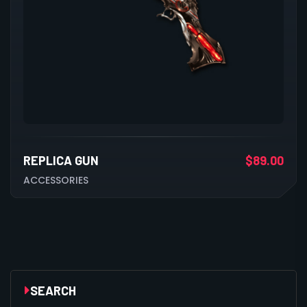
REPLICA GUN
$
89.00
ACCESSORIES
SEARCH