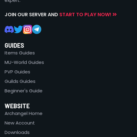
expert.
JOIN OUR SERVER AND
START TO PLAY NOW!
GUIDES
Items Guides
MU-World Guides
PVP Guides
Guilds Guides
Beginner's Guide
WEBSITE
Archangel Home
New Account
Downloads