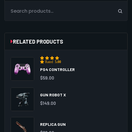
RELATED PRODUCTS
Rated
5.00
out of 5
PS4 CONTROLLER
$
59.00
GUN ROBOT X
$
149.00
REPLICA GUN