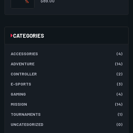
$
89.00
CATEGORIES
ACCESSORIES
(4)
ADVENTURE
(14)
CONTROLLER
(2)
E-SPORTS
(3)
GAMING
(4)
MISSION
(14)
TOURNAMENTS
(1)
UNCATEGORIZED
(0)