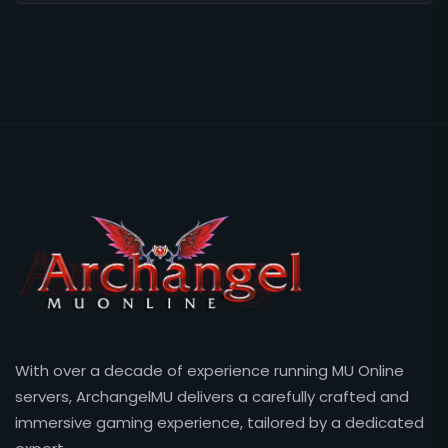
With over a decade of experience running MU Online
servers, ArchangelMU delivers a carefully crafted and
immersive gaming experience, tailored by a dedicated