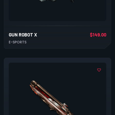
GUN ROBOT X
$
149.00
E-SPORTS