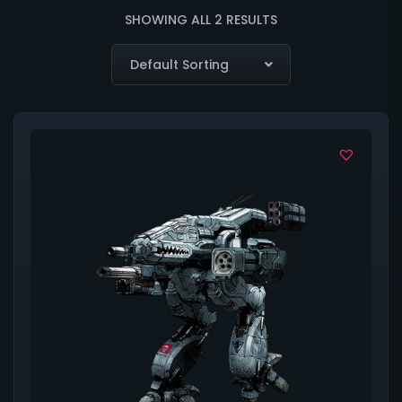
SHOWING ALL 2 RESULTS