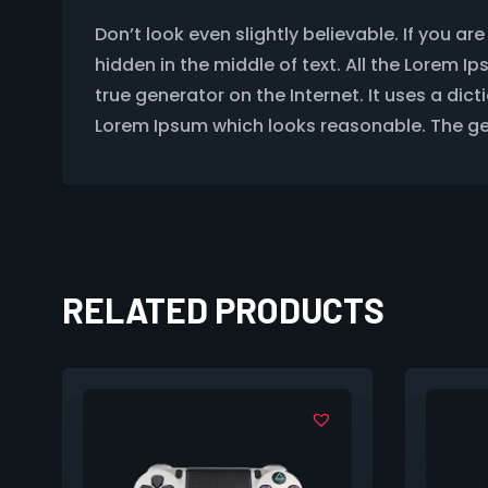
Don’t look even slightly believable. If you 
hidden in the middle of text. All the Lorem 
true generator on the Internet. It uses a di
Lorem Ipsum which looks reasonable. The gen
RELATED PRODUCTS