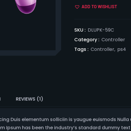
ADD TO WISHLIST
SKU :
DLUPK-59C
Category :
Controller
Tags :
Controller
,
ps4
N
REVIEWS (1)
cing Duis elementum solliciin is yaugue euismods Nulla
rem Ipsum has been the industry’s standard dummy text 