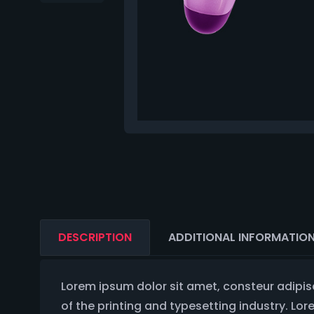
DESCRIPTION
ADDITIONAL INFORMATIO
Lorem ipsum dolor sit amet, consteur adipis
of the printing and typesetting industry. Lo