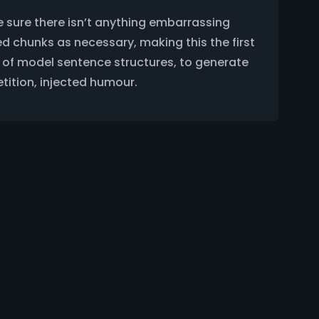
e sure there isn’t anything embarrassing
ed chunks as necessary, making this the first
ul of model sentence structures, to generate
tition, injected humour.