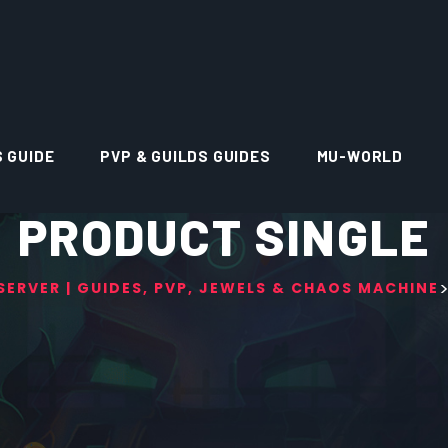
S GUIDE
PVP & GUILDS GUIDES
MU-WORLD
PRODUCT SINGLE
ERVER | GUIDES, PVP, JEWELS & CHAOS MACHINE