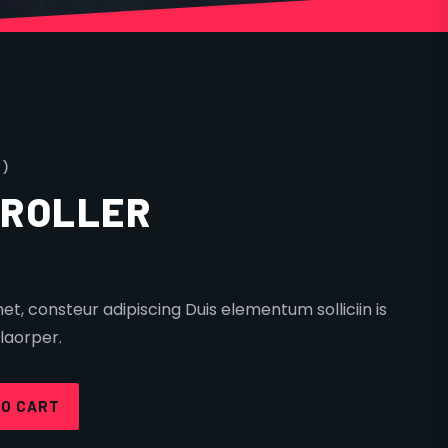
 )
TROLLER
t, consteur adipiscing Duis elementum solliciin is
laorper.
TO CART