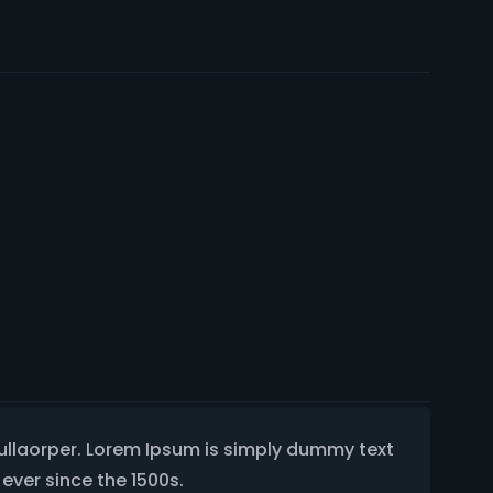
 ullaorper. Lorem Ipsum is simply dummy text
ever since the 1500s.