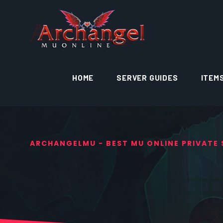
HOME
SERVER GUIDES
ITEM
ARCHANGELMU - BEST MU ONLINE PRIVATE S