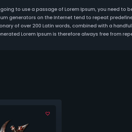
are going to use a passage of Lorem Ipsum, you need to b
Ipsum generators on the Internet tend to repeat predefin
ctionary of over 200 Latin words, combined with a handf
erated Lorem Ipsum is therefore always free from repe