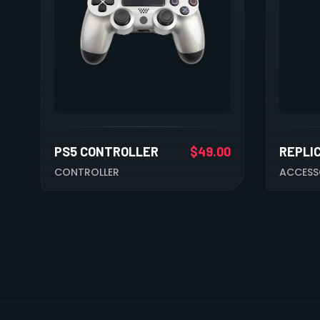
PS5 CONTROLLER
$
49.00
REPLI
CONTROLLER
ACCESS