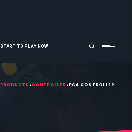
START TO PLAY NOW!
>
>
>
PRODUCTS
CONTROLLER
PS4 CONTROLLER