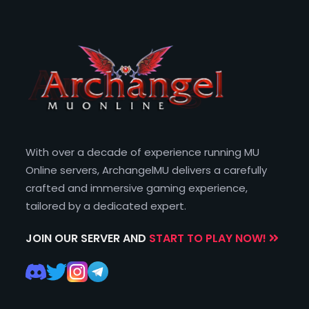
With over a decade of experience running MU
Online servers, ArchangelMU delivers a carefully
crafted and immersive gaming experience,
tailored by a dedicated expert.
JOIN OUR SERVER AND
START TO PLAY NOW!