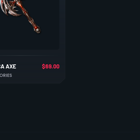
CA AXE
$
69.00
ORIES