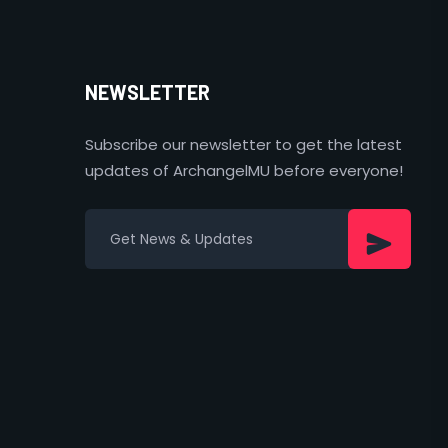
NEWSLETTER
Subscribe our newsletter to get the latest
updates of ArchangelMU before everyone!