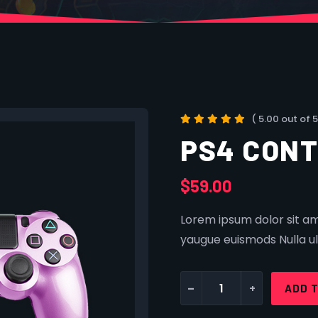
( 5.00 out of 5
PS4 CON
$
59.00
Lorem ipsum dolor sit ame
yaugue euismods Nulla ul
-
+
ADD 