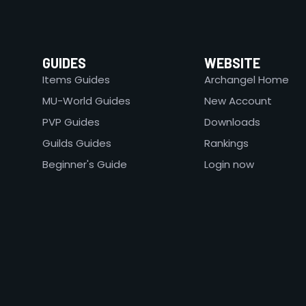
GUIDES
WEBSITE
Items Guides
Archangel Home
MU-World Guides
New Account
PVP Guides
Downloads
Guilds Guides
Rankings
Beginner's Guide
Login now