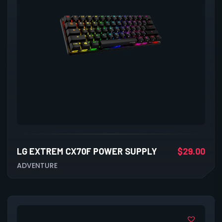
LG EXTREM CX70F POWER SUPPLY
$
29.00
ADVENTURE