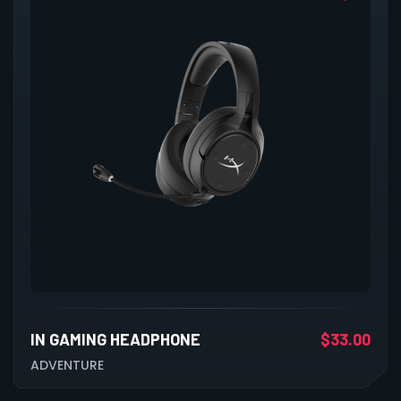
IN GAMING HEADPHONE
$
33.00
ADVENTURE