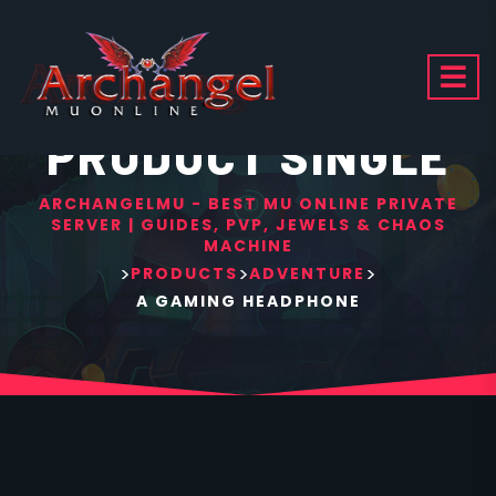
PRODUCT SINGLE
ARCHANGELMU - BEST MU ONLINE PRIVATE
SERVER | GUIDES, PVP, JEWELS & CHAOS
MACHINE
>
>
>
PRODUCTS
ADVENTURE
A GAMING HEADPHONE