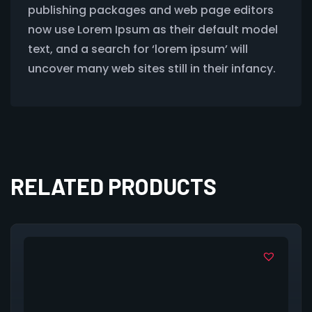
publishing packages and web page editors
now use Lorem Ipsum as their default model
text, and a search for ‘lorem ipsum’ will
uncover many web sites still in their infancy.
RELATED PRODUCTS