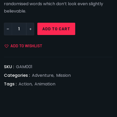
randomised words which don’t look even slightly
believable.
-
+
ADD TO CART
ADD TO WISHLIST
SKU :
GAM001
Categories :
Adventure
,
Mission
Tags :
Action
,
Animation