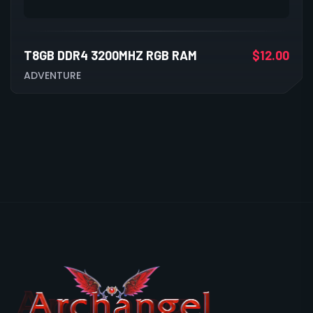
T8GB DDR4 3200MHZ RGB RAM
$
12.00
ADVENTURE