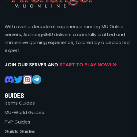
With over a decade of experience running MU Online
servers, ArchangelMU delivers a carefully crafted and
immersive gaming experience, tailored by a dedicated
expert.
JOIN OUR SERVER AND
START TO PLAY NOW!
GUIDES
Items Guides
MU-World Guides
PVP Guides
Guilds Guides