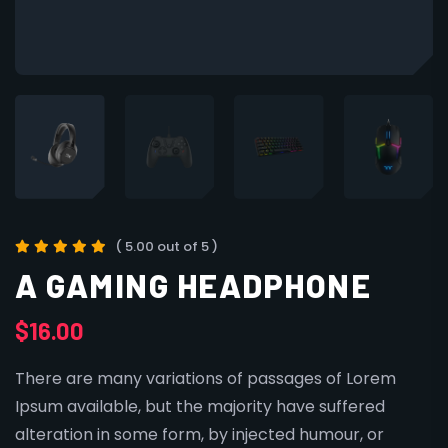
( 5.00 out of 5 )
A GAMING HEADPHONE
$
16.00
There are many variations of passages of Lorem
Ipsum available, but the majority have suffered
alteration in some form, by injected humour, or