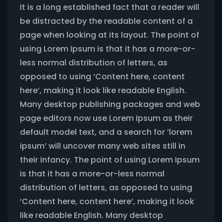
It is a long established fact that a reader will
be distracted by the readable content of a
page when looking at its layout. The point of
using Lorem Ipsum is that it has a more-or-
less normal distribution of letters, as
opposed to using ‘Content here, content
here’, making it look like readable English.
Many desktop publishing packages and web
page editors now use Lorem Ipsum as their
default model text, and a search for ‘lorem
ipsum’ will uncover many web sites still in
their infancy. The point of using Lorem Ipsum
is that it has a more-or-less normal
distribution of letters, as opposed to using
‘Content here, content here’, making it look
like readable English. Many desktop