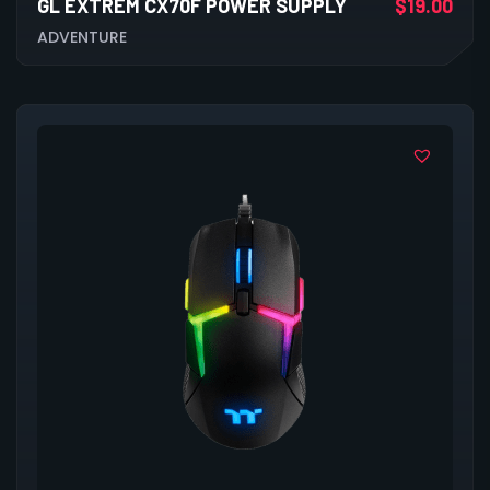
GL EXTREM CX70F POWER SUPPLY
$
19.00
ADVENTURE