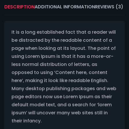
DESCRIPTION
ADDITIONAL INFORMATION
REVIEWS (3)
It is a long established fact that a reader will
be distracted by the readable content of a
page when looking at its layout. The point of
using Lorem Ipsum is that it has a more-or-
less normal distribution of letters, as
opposed to using ‘Content here, content
here’, making it look like readable English.
Many desktop publishing packages and web
page editors now use Lorem Ipsum as their
default model text, and a search for ‘lorem
ipsum’ will uncover many web sites still in
their infancy.