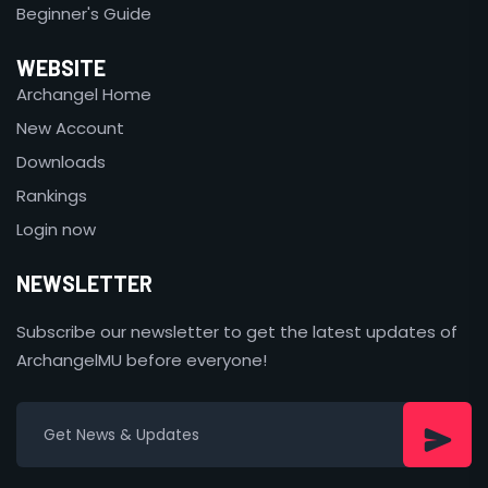
Beginner's Guide
WEBSITE
Archangel Home
New Account
Downloads
Rankings
Login now
NEWSLETTER
Subscribe our newsletter to get the latest updates of
ArchangelMU before everyone!